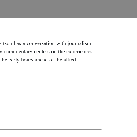
rtson has a conversation with journalism
w documentary centers on the experiences
e early hours ahead of the allied