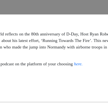
d reflects on the 80th anniversary of D-Day, Host Ryan Robe
bout his latest effort, ‘Running Towards The Fire’. This ne
 who made the jump into Normandy with airborne troops in th
podcast on the platform of your choosing
here.