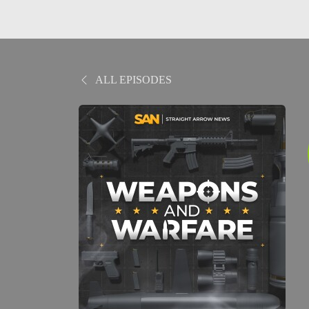
ALL EPISODES