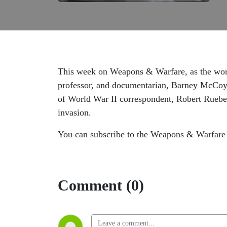
This week on Weapons & Warfare, as the worl
professor, and documentarian, Barney McCoy a
of World War II correspondent, Robert Rueben
invasion.
You can subscribe to the Weapons & Warfare 
Comment (0)