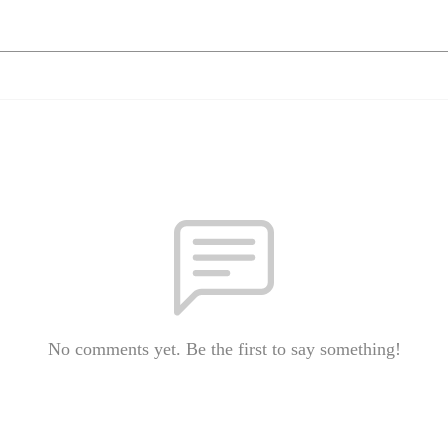
No comments yet. Be the first to say something!