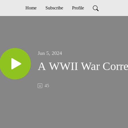
Home
Subscribe
Profile
Jun 5, 2024
A WWII War Corres
45