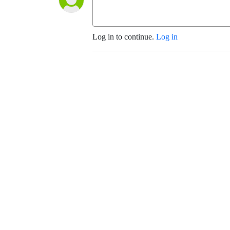
Log in to continue.
Log in