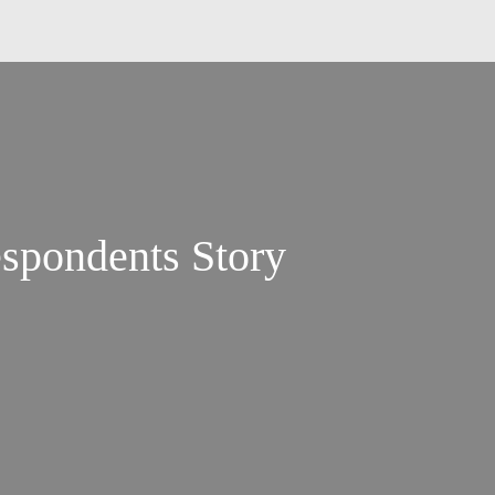
pondents Story